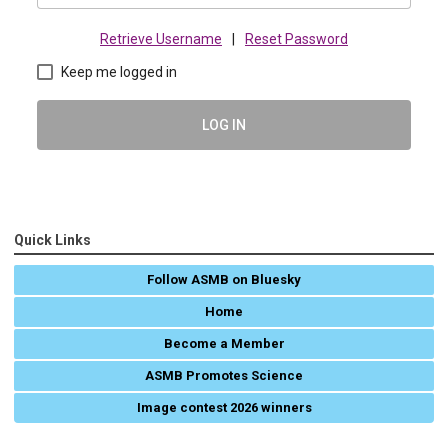
Retrieve Username
|
Reset Password
Keep me logged in
LOG IN
Quick Links
Follow ASMB on Bluesky
Home
Become a Member
ASMB Promotes Science
Image contest 2026 winners