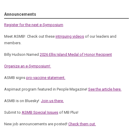
Announcements
Register for the next e-Symposium
Meet ASMB! Check out these
intriguing videos
of our leaders and
members.
Billy Hudson Named
2026 Ellis Island Medal of Honor Recipient
Organize an e-Symposium!
ASMB signs
pro-vaccine statement.
Aspirnaut program featured in People Magazine!
See the article here.
ASMB is on Bluesky!
Join us there.
Submit to
ASMB Special Issues
of MB Plus!
New job announcements are posted!
Check them out.