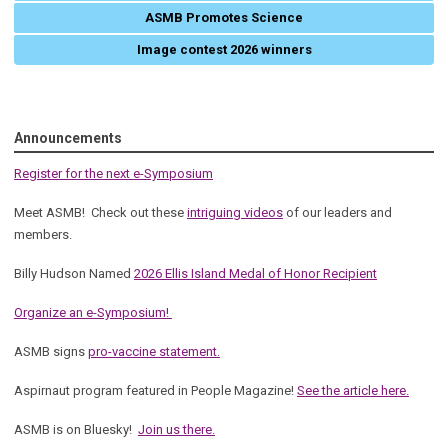
ASMB Promotes Science
Image contest 2026 winners
Announcements
Register for the next e-Symposium
Meet ASMB! Check out these
intriguing videos
of our leaders and
members.
Billy Hudson Named
2026 Ellis Island Medal of Honor Recipient
Organize an e-Symposium!
ASMB signs
pro-vaccine statement.
Aspirnaut program featured in People Magazine!
See the article here.
ASMB is on Bluesky!
Join us there.