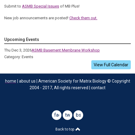
Submit to
ASMB Special Issues
of MB Plus!
New job announcements are posted!
Check them out.
Upcoming Events
Thu Dec 3, 2026
ASMB Basement Membrane Workshop
Category: Events
View Full Calendar
home
| about us | American Society for Matrix Biology © Copyright
2004 - 2017, All rights reserved | contact
facebook
twitter
bsky
Back to top