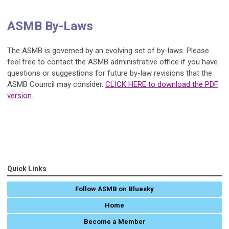
ASMB By-Laws
The ASMB is governed by an evolving set of by-laws. Please
feel free to contact the ASMB administrative office if you have
questions or suggestions for future by-law revisions that the
ASMB Council may consider.
CLICK HERE to download the PDF
version
.
Quick Links
Follow ASMB on Bluesky
Home
Become a Member