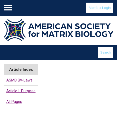
Member Login
Menu
Search
Article Index
ASMB By-Laws
Article I. Purpose
All Pages