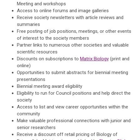
Meeting and workshops
Access to online forums and image galleries
Receive society newsletters with article reviews and
summaries
Free posting of job positions, meetings, or other events
of interest to the society members
Partner links to numerous other societies and valuable
scientific resources
Discounts on subscriptions to
Matrix Biology
(print and
online)
Opportunities to submit abstracts for biennial meeting
presentations
Biennial meeting award eligibility
Eligibility to run for Council positions and help direct the
society
Access to list and view career opportunities within the
community
Make valuable professional connections with junior and
senior researchers
Receive a discount off retail pricing of Biology of