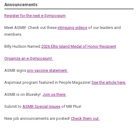
Announcements
Register for the next e-Symposium
Meet ASMB! Check out these
intriguing videos
of our leaders and
members.
Billy Hudson Named
2026 Ellis Island Medal of Honor Recipient
Organize an e-Symposium!
ASMB signs
pro-vaccine statement.
Aspirnaut program featured in People Magazine!
See the article here.
ASMB is on Bluesky!
Join us there.
Submit to
ASMB Special Issues
of MB Plus!
New job announcements are posted!
Check them out.