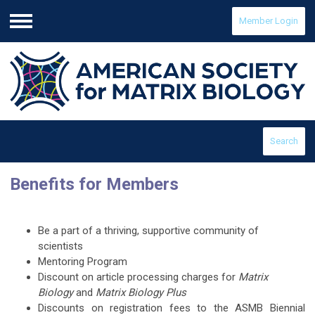
Member Login
Menu
Search
Benefits for Members
Be a part of a thriving, supportive community of
scientists
Mentoring Program
Discount on article processing charges for
Matrix
Biology
and
Matrix Biology Plus
Discounts on registration fees to the ASMB Biennial