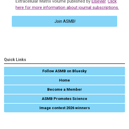
Extracellular Matrix volume published by
Elsevier
.
Click
here for more information about journal subscriptions.
Join ASMB!
Quick Links
Follow ASMB on Bluesky
Home
Become a Member
ASMB Promotes Science
Image contest 2026 winners