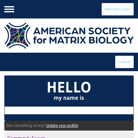
Member Login
Menu
Search
See something wrong?
Update your profile!