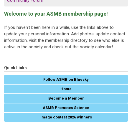
Community Forum
Welcome to your ASMB membership page!
If you haven't been here in a while, use the links above to
update your personal information. Add photos, update contact
information, visit the membership directory to see who else is
active in the society and check out the society calendar!
Quick Links
Follow ASMB on Bluesky
Home
Become a Member
ASMB Promotes Science
Image contest 2026 winners