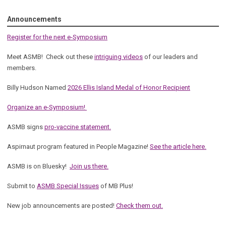
Announcements
Register for the next e-Symposium
Meet ASMB! Check out these
intriguing videos
of our leaders and
members.
Billy Hudson Named
2026 Ellis Island Medal of Honor Recipient
Organize an e-Symposium!
ASMB signs
pro-vaccine statement.
Aspirnaut program featured in People Magazine!
See the article here.
ASMB is on Bluesky!
Join us there.
Submit to
ASMB Special Issues
of MB Plus!
New job announcements are posted!
Check them out.